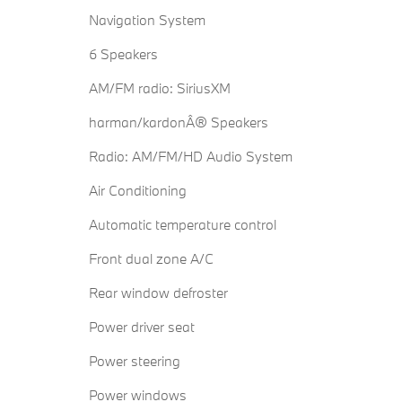
Navigation System
6 Speakers
AM/FM radio: SiriusXM
harman/kardonÂ® Speakers
Radio: AM/FM/HD Audio System
Air Conditioning
Automatic temperature control
Front dual zone A/C
Rear window defroster
Power driver seat
Power steering
Power windows