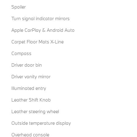
Spoiler
Turn signal indicator mirrors
Apple CarPlay & Android Auto
Carpet Floor Mats X-Line
Compass
Driver door bin
Driver vanity mirror
Illuminated entry
Leather Shift Knob
Leather steering wheel
Outside temperature display
Overhead console