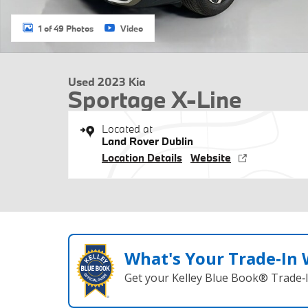
1 of 49 Photos
Video
Used 2023 Kia
Sportage X-Line
Located at
Land Rover Dublin
Location Details
Website
What's Your Trade‑In
Get your Kelley Blue Book® Trade‑I