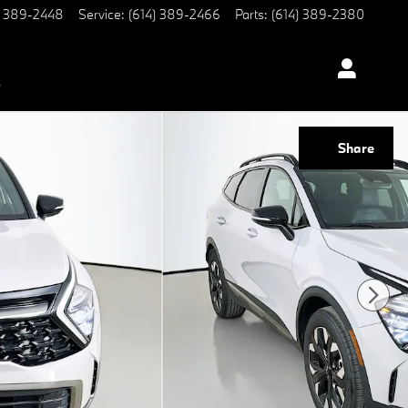
) 389-2448
Service
:
(614) 389-2466
Parts
:
(614) 389-2380
s
Share