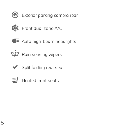
Exterior parking camera rear
Front dual zone A/C
Auto high-beam headlights
Rain sensing wipers
Split folding rear seat
Heated front seats
es