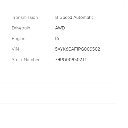
Transmission
8-Speed Automatic
Drivetrain
AWD
Engine
I4
VIN
5XYK6CAF1PG009502
Stock Number
79PG009502T1