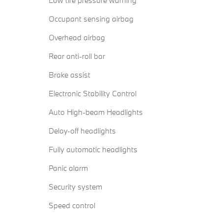
Low tire pressure warning
Occupant sensing airbag
Overhead airbag
Rear anti-roll bar
Brake assist
Electronic Stability Control
Auto High-beam Headlights
Delay-off headlights
Fully automatic headlights
Panic alarm
Security system
Speed control