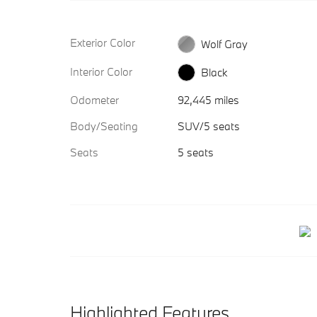
Exterior Color
Wolf Gray
Interior Color
Black
Odometer
92,445 miles
Body/Seating
SUV/5 seats
Seats
5 seats
Highlighted Features