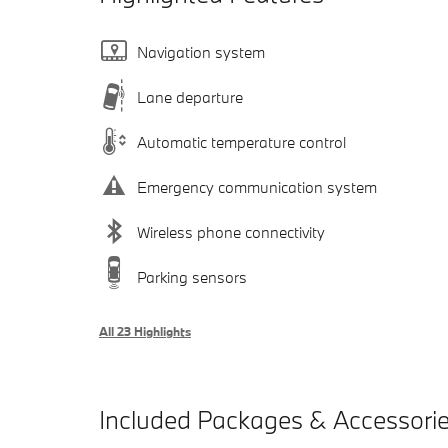
Navigation system
Lane departure
Automatic temperature control
Emergency communication system
Wireless phone connectivity
Parking sensors
All 23 Highlights
Included Packages & Accessori