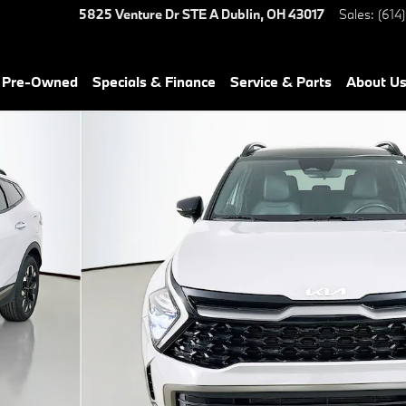
5825 Venture Dr STE A
Dublin
,
OH
43017
Sales
:
(614
& Pre-Owned
Specials & Finance
Service & Parts
About U