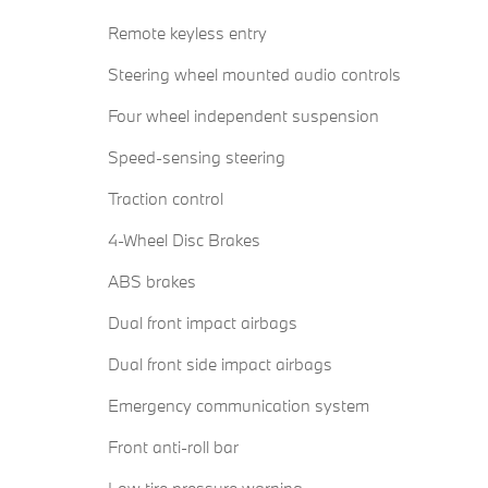
Remote keyless entry
Steering wheel mounted audio controls
Four wheel independent suspension
Speed-sensing steering
Traction control
4-Wheel Disc Brakes
ABS brakes
Dual front impact airbags
Dual front side impact airbags
Emergency communication system
Front anti-roll bar