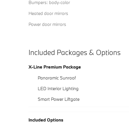
Bumpers: body-color
Heated door mirrors
Power door mirrors
Included Packages & Options
X-Line Premium Package
Panoramic Sunroof
LED Interior Lighting
Smart Power Liftgate
Included Options