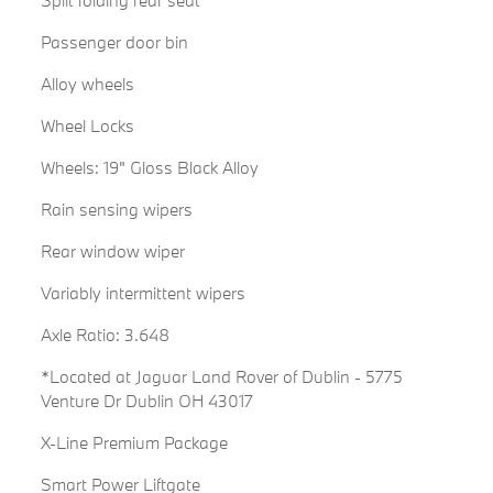
Split folding rear seat
Passenger door bin
Alloy wheels
Wheel Locks
Wheels: 19" Gloss Black Alloy
Rain sensing wipers
Rear window wiper
Variably intermittent wipers
Axle Ratio: 3.648
*Located at Jaguar Land Rover of Dublin - 5775
Venture Dr Dublin OH 43017
X-Line Premium Package
Smart Power Liftgate