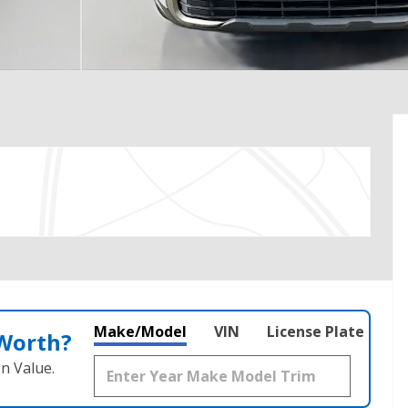
Make/Model
VIN
License Plate
 Worth?
n Value.