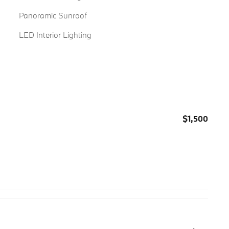
Panoramic Sunroof
LED Interior Lighting
$1,500