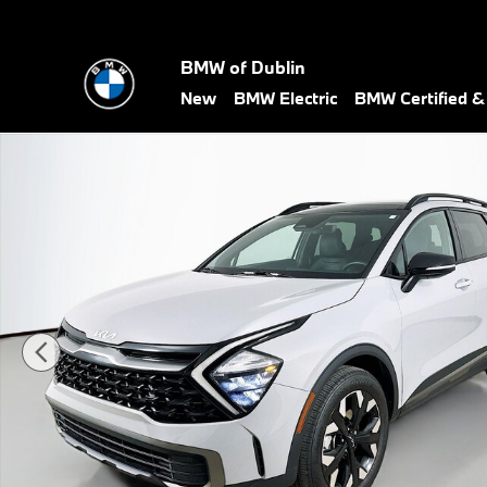
Skip to main content
BMW of Dublin
New
BMW Electric
BMW Certified 
Used 2023 Kia Sportage X-Line SUV Photo 1 of 49