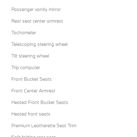
Passenger vanity mirror
Rear seat center armrest
Tachometer
Telescoping steering wheel
Tilt steering wheel
Trip computer
Front Bucket Seats
Front Center Armrest
Heated Front Bucket Seats
Heated front seats
Premium Leatherette Seat Trim