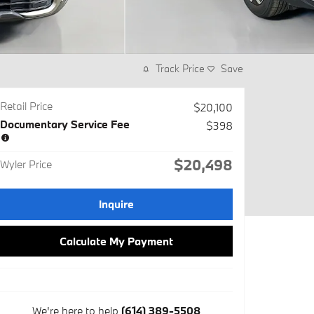
Track Price
Save
Retail Price
$20,100
Documentary Service Fee
$398
$20,498
Wyler Price
Inquire
Calculate My Payment
We're here to help
(614) 389-5508