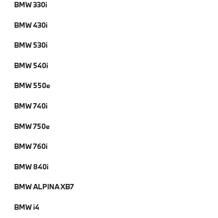
BMW 330i
BMW 430i
BMW 530i
BMW 540i
BMW 550e
BMW 740i
BMW 750e
BMW 760i
BMW 840i
BMW ALPINA XB7
BMW i4