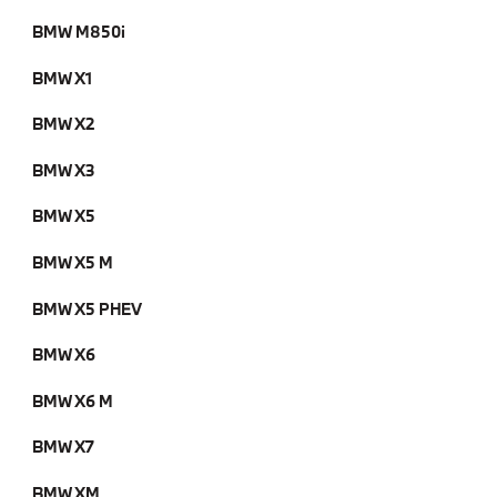
BMW M850i
BMW X1
BMW X2
BMW X3
BMW X5
BMW X5 M
BMW X5 PHEV
BMW X6
BMW X6 M
BMW X7
BMW XM