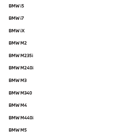
BMW i5
BMW i7
BMW iX
BMW M2
BMW M235i
BMW M240i
BMW M3
BMW M340
BMW M4
BMW M440i
BMW M5