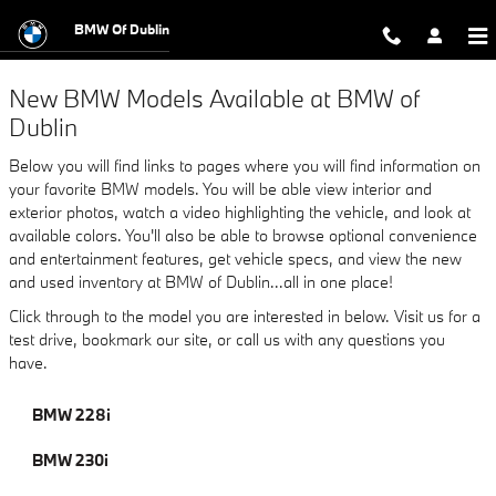
New BMW Models in Dublin - Featur
Skip to main content
BMW Of Dublin
New BMW Models Available at BMW of
Dublin
Below you will find links to pages where you will find information on
your favorite BMW models. You will be able view interior and
exterior photos, watch a video highlighting the vehicle, and look at
available colors. You'll also be able to browse optional convenience
and entertainment features, get vehicle specs, and view the new
and used inventory at BMW of Dublin...all in one place!
Click through to the model you are interested in below. Visit us for a
test drive, bookmark our site, or call us with any questions you
have.
BMW 228i
BMW 230i