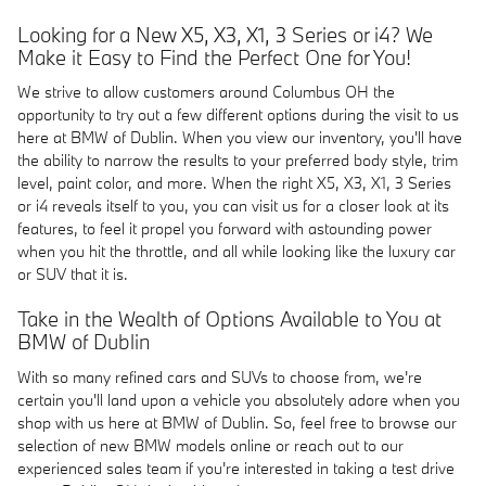
Looking for a New X5, X3, X1, 3 Series or i4? We
Make it Easy to Find the Perfect One for You!
We strive to allow customers around Columbus OH the
opportunity to try out a few different options during the visit to us
here at BMW of Dublin. When you view our inventory, you'll have
the ability to narrow the results to your preferred body style, trim
level, paint color, and more. When the right X5, X3, X1, 3 Series
or i4 reveals itself to you, you can visit us for a closer look at its
features, to feel it propel you forward with astounding power
when you hit the throttle, and all while looking like the luxury car
or SUV that it is.
Take in the Wealth of Options Available to You at
BMW of Dublin
With so many refined cars and SUVs to choose from, we're
certain you'll land upon a vehicle you absolutely adore when you
shop with us here at BMW of Dublin. So, feel free to browse our
selection of new BMW models online or reach out to our
experienced sales team if you're interested in taking a test drive