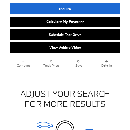
Inquire
Calculate My Payment
Schedule Test Drive
View Vehicle Video
Compare
Track Price
Save
Details
ADJUST YOUR SEARCH
FOR MORE RESULTS