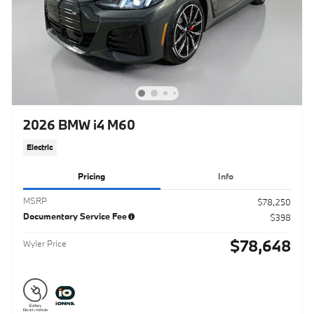
2026 BMW i4 M60
Electric
Pricing
Info
MSRP
$78,250
Documentary Service Fee
$398
$78,648
Wyler Price