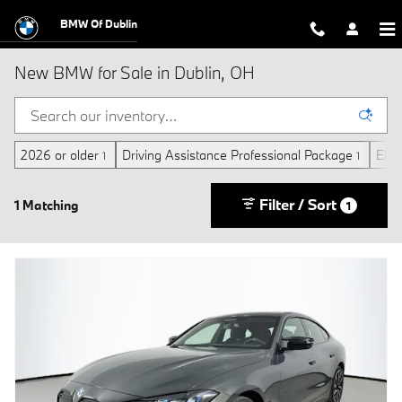
Skip to main content
BMW Of Dublin
New BMW for Sale in Dublin, OH
2026 or older
Driving Assistance Professional Package
Elect
1
1
Filter / Sort
1 Matching
1