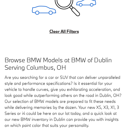
Clear All Filters
Browse BMW Models at BMW of Dublin
Serving Columbus, OH
Are you searching for a car or SUV that can deliver unparalleled
style and performance specifications? Is it essential for your
vehicle to handle curves, give you exhilarating acceleration, and
look good while outperforming others on the road in Dublin, OH?
Our selection of BMW models are prepared to fit these needs
while delivering memories by the dozen. Your new X5, X3, X1, 3
Series or i4 could be here on our lot today, and a quick look at
our new BMW inventory in Dublin can provide you with insights
on which paint color that suits your personality.