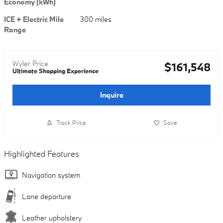
Economy (kWh)
ICE + Electric Mile
300 miles
Range
Wyler Price
$161,548
Ultimate Shopping Experience
Inquire
Track Price
Save
Highlighted Features
Navigation system
Lane departure
Leather upholstery