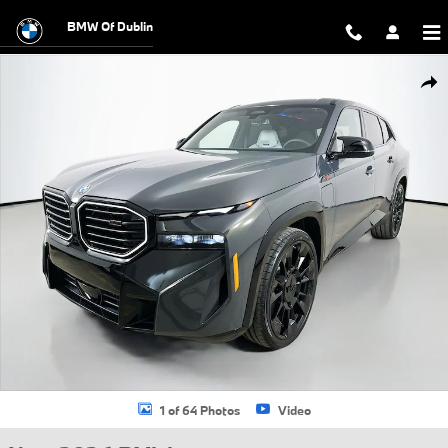
Skip to main content
BMW Of Dublin
New 2026 BMW XM Label SUV Photo 1 of 64
Shar
1 of 64 Photos
Video