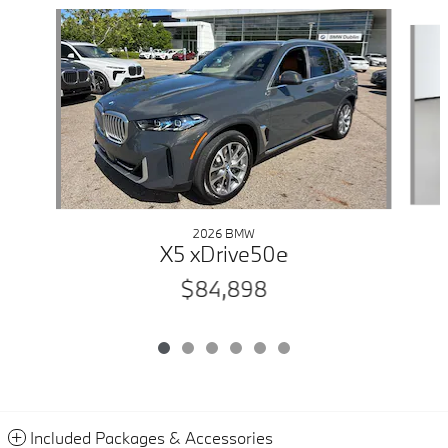
Slide 1 of 6
2026 BMW
X5 xDrive50e
$84,898
Included Packages & Accessories