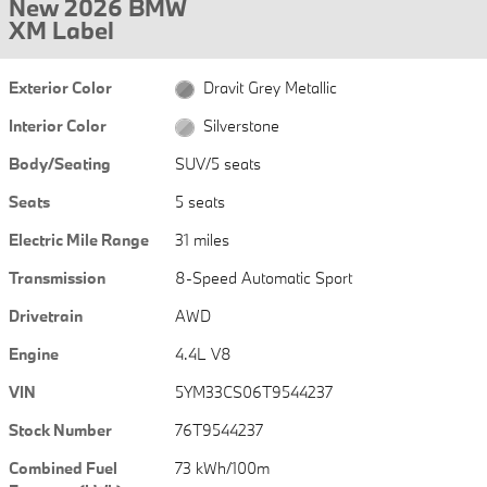
New 2026 BMW
XM Label
Exterior Color
Dravit Grey Metallic
Interior Color
Silverstone
Body/Seating
SUV/5 seats
Seats
5 seats
Electric Mile Range
31 miles
Transmission
8-Speed Automatic Sport
Drivetrain
AWD
Engine
4.4L V8
VIN
5YM33CS06T9544237
Stock Number
76T9544237
Combined Fuel
73 kWh/100m