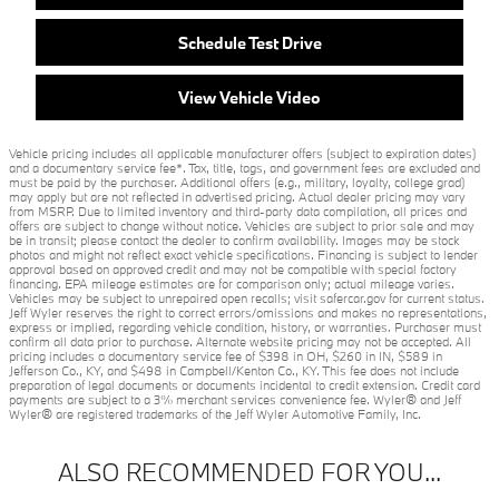
Schedule Test Drive
View Vehicle Video
Vehicle pricing includes all applicable manufacturer offers (subject to expiration dates)
and a documentary service fee*. Tax, title, tags, and government fees are excluded and
must be paid by the purchaser. Additional offers (e.g., military, loyalty, college grad)
may apply but are not reflected in advertised pricing. Actual dealer pricing may vary
from MSRP. Due to limited inventory and third-party data compilation, all prices and
offers are subject to change without notice. Vehicles are subject to prior sale and may
be in transit; please contact the dealer to confirm availability. Images may be stock
photos and might not reflect exact vehicle specifications. Financing is subject to lender
approval based on approved credit and may not be compatible with special factory
financing. EPA mileage estimates are for comparison only; actual mileage varies.
Vehicles may be subject to unrepaired open recalls; visit safercar.gov for current status.
Jeff Wyler reserves the right to correct errors/omissions and makes no representations,
express or implied, regarding vehicle condition, history, or warranties. Purchaser must
confirm all data prior to purchase. Alternate website pricing may not be accepted. All
pricing includes a documentary service fee of $398 in OH, $260 in IN, $589 in
Jefferson Co., KY, and $498 in Campbell/Kenton Co., KY. This fee does not include
preparation of legal documents or documents incidental to credit extension. Credit card
payments are subject to a 3% merchant services convenience fee. Wyler® and Jeff
Wyler® are registered trademarks of the Jeff Wyler Automotive Family, Inc.
ALSO RECOMMENDED FOR YOU...