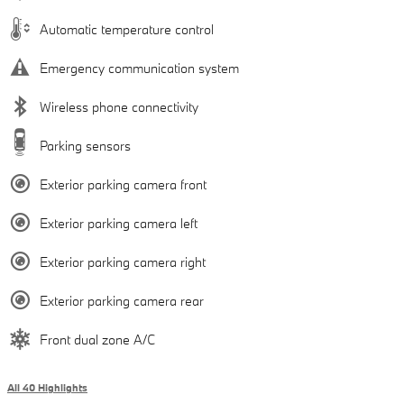
Automatic temperature control
Emergency communication system
Wireless phone connectivity
Parking sensors
Exterior parking camera front
Exterior parking camera left
Exterior parking camera right
Exterior parking camera rear
Front dual zone A/C
All 40 Highlights