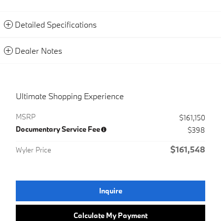
Detailed Specifications
Dealer Notes
Ultimate Shopping Experience
MSRP
$161,150
Documentary Service Fee
$398
$161,548
Wyler Price
Inquire
Calculate My Payment