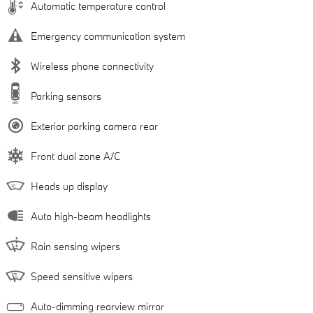
Automatic temperature control
Emergency communication system
Wireless phone connectivity
Parking sensors
Exterior parking camera rear
Front dual zone A/C
Heads up display
Auto high-beam headlights
Rain sensing wipers
Speed sensitive wipers
Auto-dimming rearview mirror