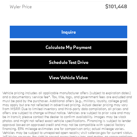
$101,448
Wyler Price
Inquire
Calculate My Payment
Schedule Test Drive
View Vehicle Video
Vehicle pricing includes all applicable manufacturer offers (subject to expiration dates)
and a documentary service fee*. Tax, title, tags, and government fees are excluded and
must be paid by the purchaser. Additional offers (e.g., military, loyalty, college grad)
may apply but are not reflected in advertised pricing. Actual dealer pricing may vary
from MSRP. Due to limited inventory and third-party data compilation, all prices and
offers are subject to change without notice. Vehicles are subject to prior sale and may
be in transit; please contact the dealer to confirm availability. Images may be stock
photos and might not reflect exact vehicle specifications. Financing is subject to lender
approval based on approved credit and may not be compatible with special factory
financing. EPA mileage estimates are for comparison only; actual mileage varies.
Vehicles may be subject to unrepaired open recalls; visit safercar.gov for current status.
Jeff Wyler reserves the right to correct errors/omissions and makes no representations,