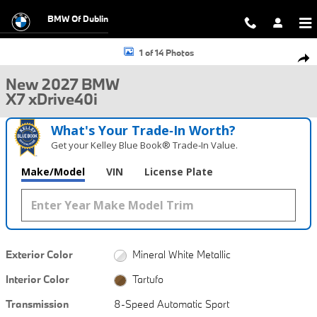
Skip to main content
BMW Of Dublin
New 2027 BMW X7 xDrive40i SUV Photo 1 of 14
1 of 14 Photos
Shar
New 2027 BMW
X7 xDrive40i
What's Your Trade‑In Worth?
Get your Kelley Blue Book® Trade‑In Value.
Make/Model
VIN
License Plate
Exterior Color
Mineral White Metallic
Interior Color
Tartufo
Transmission
8-Speed Automatic Sport