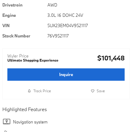
Drivetrain
AWD
Engine
3.0L I6 DOHC 24V
VIN
5UX23EM04V9521117
Stock Number
76V9521117
Wyler Price
$101,448
Ultimate Shopping Experience
Inquire
Track Price
Save
Highlighted Features
Navigation system