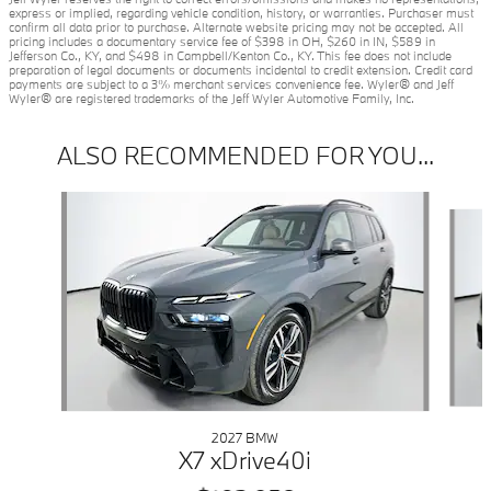
express or implied, regarding vehicle condition, history, or warranties. Purchaser must
confirm all data prior to purchase. Alternate website pricing may not be accepted. All
pricing includes a documentary service fee of $398 in OH, $260 in IN, $589 in
Jefferson Co., KY, and $498 in Campbell/Kenton Co., KY. This fee does not include
preparation of legal documents or documents incidental to credit extension. Credit card
payments are subject to a 3% merchant services convenience fee. Wyler® and Jeff
Wyler® are registered trademarks of the Jeff Wyler Automotive Family, Inc.
ALSO RECOMMENDED FOR YOU...
Slide 1 of 6
2027 BMW
X7 xDrive40i