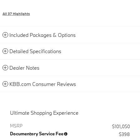
All 37 Highlights
Included Packages & Options
Detailed Specifications
Dealer Notes
KBB.com Consumer Reviews
Ultimate Shopping Experience
MSRP
$101,050
Documentary Service Fee
$398