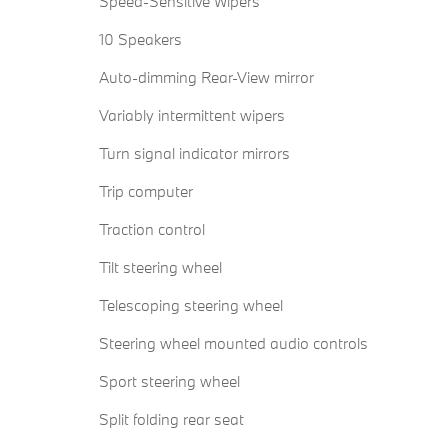
Speed-Sensitive Wipers
10 Speakers
Auto-dimming Rear-View mirror
Variably intermittent wipers
Turn signal indicator mirrors
Trip computer
Traction control
Tilt steering wheel
Telescoping steering wheel
Steering wheel mounted audio controls
Sport steering wheel
Split folding rear seat