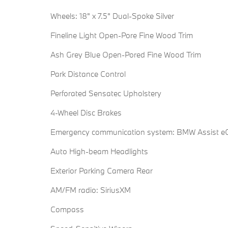
Wheels: 18" x 7.5" Dual-Spoke Silver
Fineline Light Open-Pore Fine Wood Trim
Ash Grey Blue Open-Pored Fine Wood Trim
Park Distance Control
Perforated Sensatec Upholstery
4-Wheel Disc Brakes
Emergency communication system: BMW Assist eC
Auto High-beam Headlights
Exterior Parking Camera Rear
AM/FM radio: SiriusXM
Compass