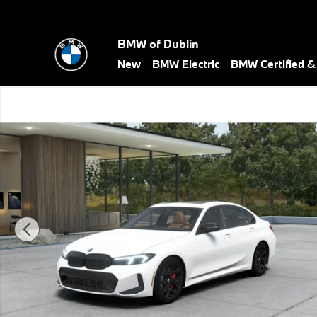
Skip to main content
BMW of Dublin
New
BMW Electric
BMW Certified 
New 2026 BMW 3 Series 330i xDrive Sedan Photo 1 of 10