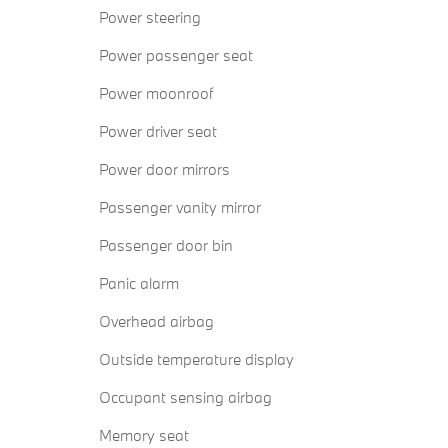
Power steering
Power passenger seat
Power moonroof
Power driver seat
Power door mirrors
Passenger vanity mirror
Passenger door bin
Panic alarm
Overhead airbag
Outside temperature display
Occupant sensing airbag
Memory seat