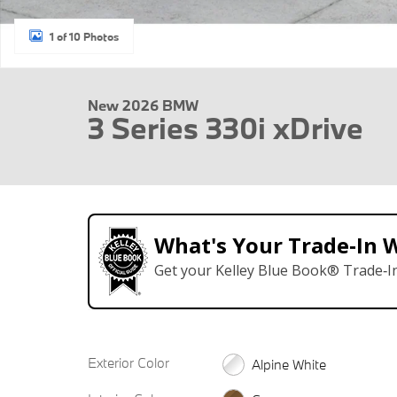
1 of 10 Photos
New 2026 BMW
3 Series 330i xDrive
What's Your Trade‑In 
Get your Kelley Blue Book® Trade‑In
Exterior Color
Alpine White