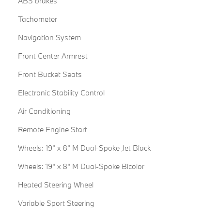
ABS brakes
Tachometer
Navigation System
Front Center Armrest
Front Bucket Seats
Electronic Stability Control
Air Conditioning
Remote Engine Start
Wheels: 19" x 8" M Dual-Spoke Jet Black
Wheels: 19" x 8" M Dual-Spoke Bicolor
Heated Steering Wheel
Variable Sport Steering