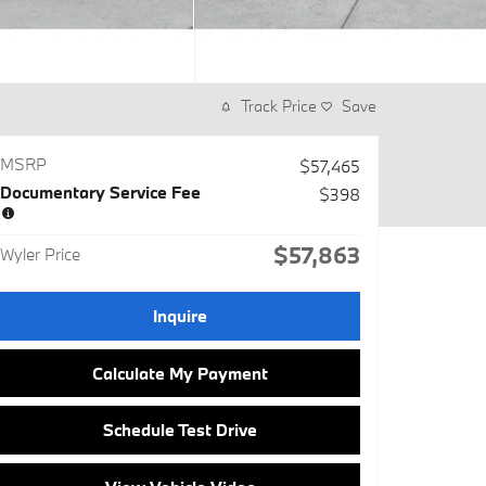
Track Price
Save
MSRP
$57,465
Documentary Service Fee
$398
$57,863
Wyler Price
Inquire
Calculate My Payment
Schedule Test Drive