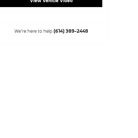
View Vehicle Video
We're here to help
(614) 389-2448