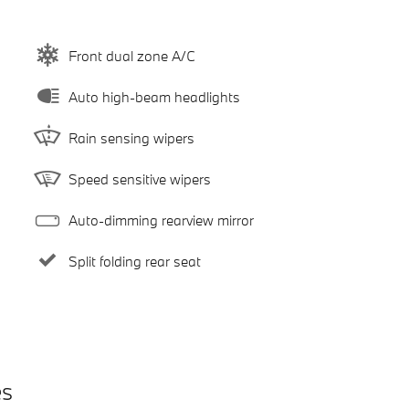
Front dual zone A/C
Auto high-beam headlights
Rain sensing wipers
Speed sensitive wipers
Auto-dimming rearview mirror
Split folding rear seat
es