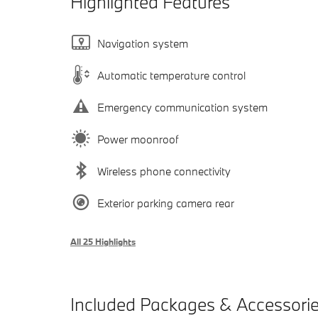
Highlighted Features
Navigation system
Automatic temperature control
Emergency communication system
Power moonroof
Wireless phone connectivity
Exterior parking camera rear
All 25 Highlights
Included Packages & Accessori