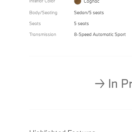
Interior Color
Cognac
Body/Seating
Sedan/5 seats
Seats
5 seats
Transmission
8-Speed Automatic Sport