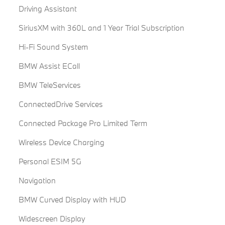
Driving Assistant
SiriusXM with 360L and 1 Year Trial Subscription
Hi-Fi Sound System
BMW Assist ECall
BMW TeleServices
ConnectedDrive Services
Connected Package Pro Limited Term
Wireless Device Charging
Personal ESIM 5G
Navigation
BMW Curved Display with HUD
Widescreen Display