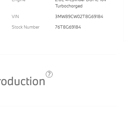
Turbocharged
VIN
3MW89CW02T8G69184
Stock Number
76T8G69184