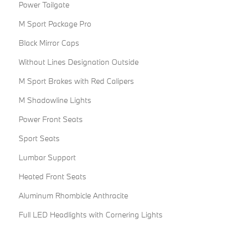
Power Tailgate
M Sport Package Pro
Black Mirror Caps
Without Lines Designation Outside
M Sport Brakes with Red Calipers
M Shadowline Lights
Power Front Seats
Sport Seats
Lumbar Support
Heated Front Seats
Aluminum Rhombicle Anthracite
Full LED Headlights with Cornering Lights