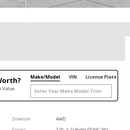
Make/Model
VIN
License Plate
Worth?
 Value.
Drivetrain
AWD
Engine
2.0L 4-Cylinder DOHC 16V