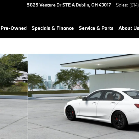
5825 Venture Dr STE A
Dublin
,
OH
43017
Sales
:
(614
& Pre-Owned
Specials & Finance
Service & Parts
About U