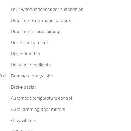
Four wheel independent suspension
Dual front side impact airbags
Dual front impact airbags
Driver vanity mirror
Driver door bin
Delay-off headlights
all
Bumpers: body-color
Brake assist
Automatic temperature control
Auto-dimming door mirrors
Alloy wheels