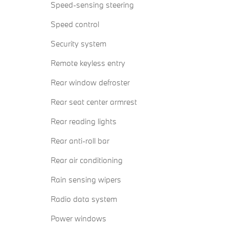
Speed-sensing steering
Speed control
Security system
Remote keyless entry
Rear window defroster
Rear seat center armrest
Rear reading lights
Rear anti-roll bar
Rear air conditioning
Rain sensing wipers
Radio data system
Power windows