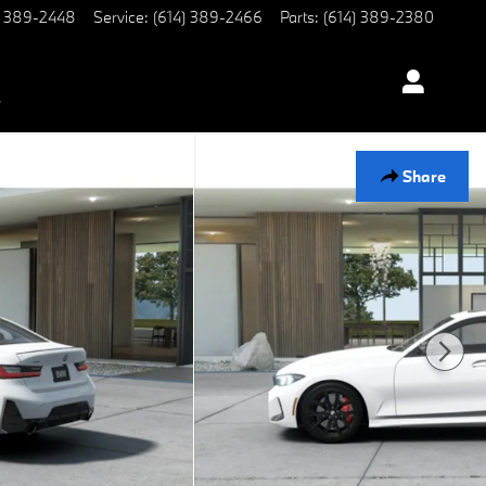
) 389-2448
Service
:
(614) 389-2466
Parts
:
(614) 389-2380
s
Share